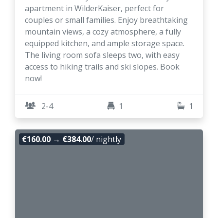
apartment in WilderKaiser, perfect for
couples or small families. Enjoy breathtaking
mountain views, a cozy atmosphere, a fully
equipped kitchen, and ample storage space.
The living room sofa sleeps two, with easy
access to hiking trails and ski slopes. Book
now!
2-4
1
1
€160.00
→
€384.00
/ nightly