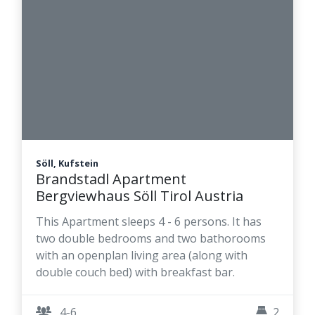
Söll, Kufstein
Brandstadl Apartment
Bergviewhaus Söll Tirol Austria
This Apartment sleeps 4 - 6 persons. It has
two double bedrooms and two bathorooms
with an openplan living area (along with
double couch bed) with breakfast bar.
4-6
2