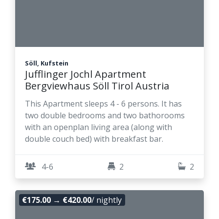
Söll, Kufstein
Jufflinger Jochl Apartment
Bergviewhaus Söll Tirol Austria
This Apartment sleeps 4 - 6 persons. It has
two double bedrooms and two bathorooms
with an openplan living area (along with
double couch bed) with breakfast bar.
4-6
2
2
€175.00
→
€420.00
/ nightly