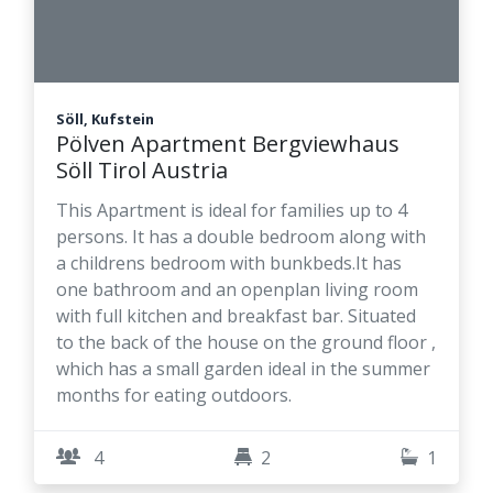
Söll, Kufstein
Pölven Apartment Bergviewhaus
Söll Tirol Austria
This Apartment is ideal for families up to 4
persons. It has a double bedroom along with
a childrens bedroom with bunkbeds.It has
one bathroom and an openplan living room
with full kitchen and breakfast bar. Situated
to the back of the house on the ground floor ,
which has a small garden ideal in the summer
months for eating outdoors.
4
2
1