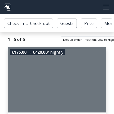
1 - 5 of 5
Default order - Position: Low to Hig
€175.00
→
€420.00
/ nightly