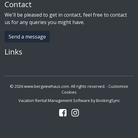
Contact
We'll be pleased to get in contact, feel free to contact
us for any queries you might have.
Send a message
Links
© 2026 www.bergviewhaus.com. All rights reserved. -
Customise
Cookies
Vacation Rental Management Software by BookingSync