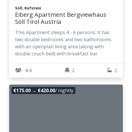
Söll, Kufstein
Eiberg Apartment Bergviewhaus
Söll Tirol Austria
This Apartment sleeps 4 - 6 persons. It has
two double bedrooms and two bathorooms
with an openplan living area (along with
double couch bed) with breakfast bar.
4-6
2
2
€175.00
→
€420.00
/ nightly