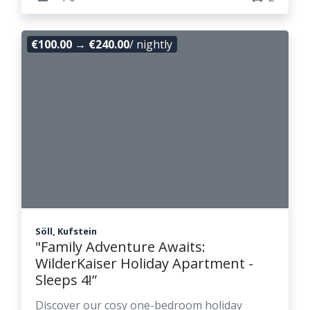
€100.00
→
€240.00
/ nightly
Söll, Kufstein
"Family Adventure Awaits:
WilderKaiser Holiday Apartment -
Sleeps 4!”
Discover our cosy one-bedroom holiday