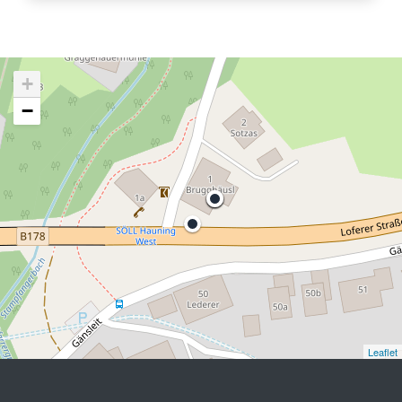
+
−
Leaflet