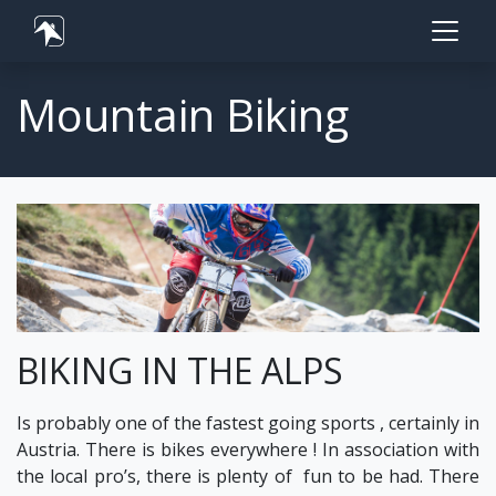
Mountain Biking
BIKING IN THE ALPS
Is probably one of the fastest going sports , certainly in
Austria. There is bikes everywhere ! In association with
the local pro’s, there is plenty of fun to be had. There