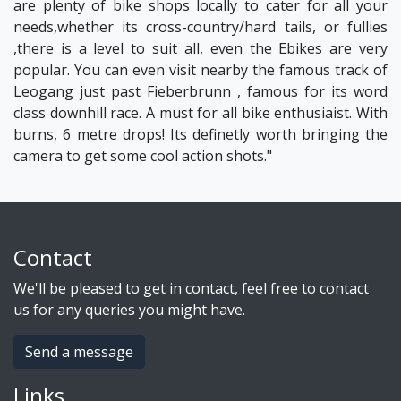
are plenty of bike shops locally to cater for all your
needs,whether its cross-country/hard tails, or fullies
,there is a level to suit all, even the Ebikes are very
popular. You can even visit nearby the famous track of
Leogang just past Fieberbrunn , famous for its word
class downhill race. A must for all bike enthusiaist. With
burns, 6 metre drops! Its definetly worth bringing the
camera to get some cool action shots."
Contact
We'll be pleased to get in contact, feel free to contact
us for any queries you might have.
Send a message
Links