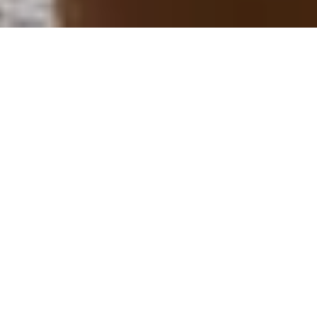
His and Hers Breadbikes !
Ride in style to the Bakery, with our his and hers
breadbikes !
Free Use of Our Walking Sticks
For the Serious Hikers !
Local Products from the area
Buy direct from our neighbouring Farmer