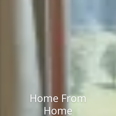
Home From
Home